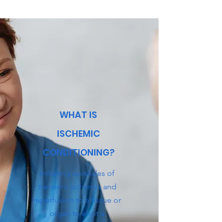
WHAT IS
ISCHEMIC
CONDITIONING?
Initiating episodes of
transient ischemia and
reperfusion to a tissue or
organ to elicit a