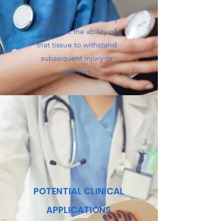
physiologic, protective
response that markedly
enhances the ability of
that tissue to withstand
subsequent injury or
stressors.
POTENTIAL CLINICAL
APPLICATIONS