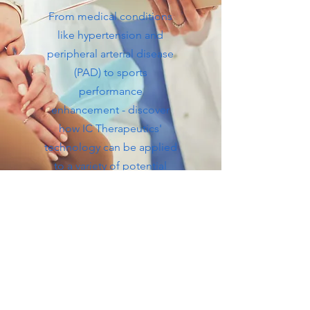
From medical conditions
like hypertension and
peripheral arterial disease
(PAD) to sports
performance
enhancement - discover
how IC Therapeutics'
technology can be applied
to a variety of potential
clinical applications.
View Webinar
View Slides:
Robert Kloner, M.D., Ph.D.
View
Slides: Morteza Naghavi, M.D.