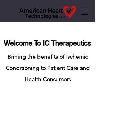
Welcome To IC Therapeutics
Brining the benefits of Ischemic
Conditioning to Patient Care and
Health Consumers