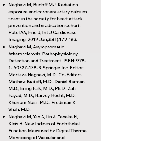
Naghavi M, Budoff MJ. Radiation
exposure and coronary artery calcium
scans in the society for heart attack
prevention and eradication cohort.
Patel AA, Fine J, Int J Cardiovasc
Imaging. 2019 Jan;35(1):179-183.
Naghavi M, Asymptomatic
Atherosclerosis. Pathophysiology,
Detection and Treatment. ISBN:
978-
1- 60327-178-3
. Springer Inc. Editor:
Morteza Naghavi, M.D., Co-Editors:
Mathew Budoff, M.D., Daniel Berman
M.D., Erling Falk, M.D., Ph.D., Zahi
Fayad, M.D., Harvey Hecht, M.D.,
Khurram Nasir, M.D., Prediman K.
Shah, M.D.
Naghavi M, Yen A, Lin A, Tanaka H,
Kleis H. New Indices of Endothelial
Function Measured by Digital Thermal
Monitoring of Vascular and