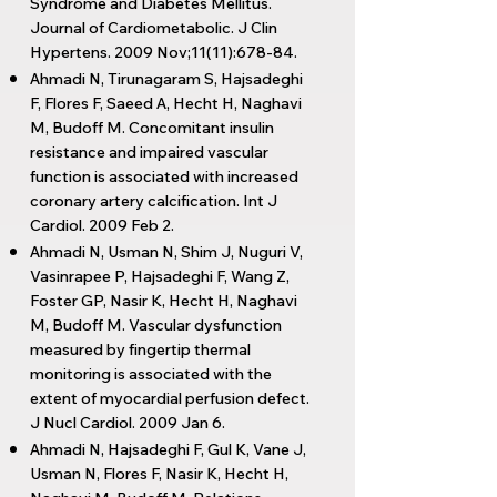
Syndrome and Diabetes Mellitus.
Journal of Cardiometabolic. J Clin
Hypertens. 2009 Nov;11(11):678-84.
Ahmadi N, Tirunagaram S, Hajsadeghi
F, Flores F, Saeed A, Hecht H, Naghavi
M, Budoff M. Concomitant insulin
resistance and impaired vascular
function is associated with increased
coronary artery calcification. Int J
Cardiol. 2009 Feb 2.
Ahmadi N, Usman N, Shim J, Nuguri V,
Vasinrapee P, Hajsadeghi F, Wang Z,
Foster GP, Nasir K, Hecht H, Naghavi
M, Budoff M. Vascular dysfunction
measured by fingertip thermal
monitoring is associated with the
extent of myocardial perfusion defect.
J Nucl Cardiol. 2009 Jan 6.
Ahmadi N, Hajsadeghi F, Gul K, Vane J,
Usman N, Flores F, Nasir K, Hecht H,