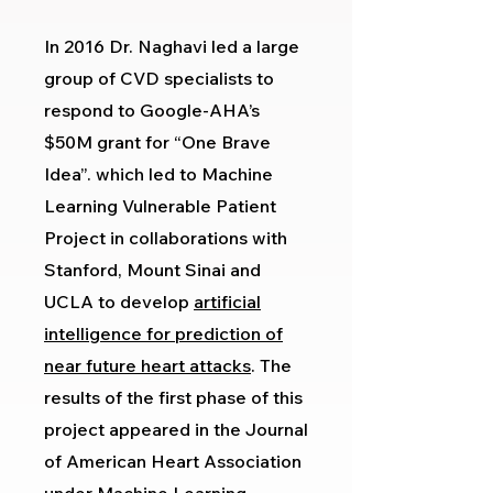
In 2016 Dr. Naghavi led a large
group of CVD specialists to
respond to Google-AHA’s
$50M grant for “One Brave
Idea”. which led to Machine
Learning Vulnerable Patient
Project in collaborations with
Stanford, Mount Sinai and
UCLA to develop
artificial
intelligence for prediction of
near future heart attacks
. The
results of the first phase of this
project appeared in the Journal
of American Heart Association