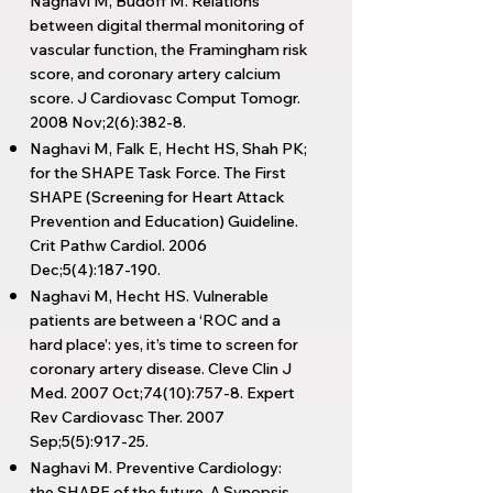
Naghavi M, Budoff M. Relations
between digital thermal monitoring of
vascular function, the Framingham risk
score, and coronary artery calcium
score. J Cardiovasc Comput Tomogr.
2008 Nov;2(6):382-8.
Naghavi M, Falk E, Hecht HS, Shah PK;
for the SHAPE Task Force. The First
SHAPE (Screening for Heart Attack
Prevention and Education) Guideline.
Crit Pathw Cardiol. 2006
Dec;5(4):187-190.
Naghavi M, Hecht HS. Vulnerable
patients are between a ‘ROC and a
hard place’: yes, it’s time to screen for
coronary artery disease. Cleve Clin J
Med. 2007 Oct;74(10):757-8. Expert
Rev Cardiovasc Ther. 2007
Sep;5(5):917-25.
Naghavi M. Preventive Cardiology:
the SHAPE of the future. A Synopsis