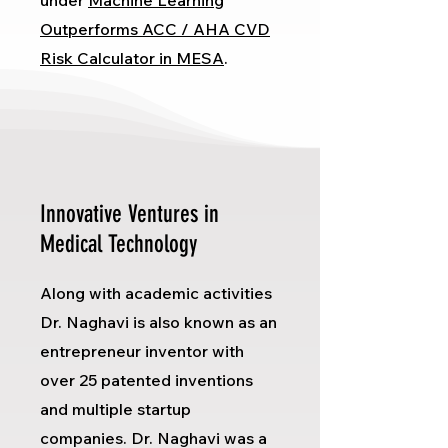
under
Machine Learning
Outperforms ACC / AHA CVD
Risk Calculator in MESA
.
Innovative Ventures in
Medical Technology
Along with academic activities
Dr. Naghavi is also known as an
entrepreneur inventor with
over 25 patented inventions
and multiple startup
companies. Dr. Naghavi was a