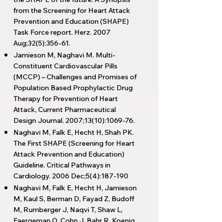
from the Screening for Heart Attack
Prevention and Education (SHAPE)
Task Force report. Herz. 2007
Aug;32(5):356-61.
Jamieson M, Naghavi M. Multi-
Constituent Cardiovascular Pills
(MCCP) – Challenges and Promises of
Population Based Prophylactic Drug
Therapy for Prevention of Heart
Attack, Current Pharmaceutical
Design Journal. 2007;13(10):1069-76.
Naghavi M, Falk E, Hecht H, Shah PK.
The First SHAPE (Screening for Heart
Attack Prevention and Education)
Guideline. Critical Pathways in
Cardiology. 2006 Dec;5(4):187-190
Naghavi M, Falk E, Hecht H, Jamieson
M, Kaul S, Berman D, Fayad Z, Budoff
M, Rumberger J, Naqvi T, Shaw L,
Faergeman O, Cohn J, Bahr R, Koenig