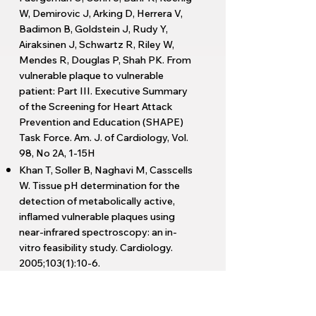
W, Demirovic J, Arking D, Herrera V,
Badimon B, Goldstein J, Rudy Y,
Airaksinen J, Schwartz R, Riley W,
Mendes R, Douglas P, Shah PK. From
vulnerable plaque to vulnerable
patient: Part III. Executive Summary
of the Screening for Heart Attack
Prevention and Education (SHAPE)
Task Force. Am. J. of Cardiology, Vol.
98, No 2A, 1-15H
Khan T, Soller B, Naghavi M, Casscells
W. Tissue pH determination for the
detection of metabolically active,
inflamed vulnerable plaques using
near-infrared spectroscopy: an in-
vitro feasibility study. Cardiology.
2005;103(1):10-6.
Carlier S, Kakadiaris IA, Dib N,
Vavuranakis M, Stefanadis C, O’Malley
SM, Hartley CJ, Metcalfe R, Mehran