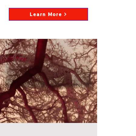
Learn More