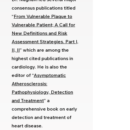
consensus publications titled
“
From Vulnerable Plaque to
Vulnerable Patient; A Call for
New Definitions and Risk
Assessment Strategies. Part I,
II, II
” which are among the
highest cited publications in
cardiology. He is also the
editor of “
Asymptomatic
Atherosclerosis:
Pathophysiology, Detection
and Treatment
” a
comprehensive book on early
detection and treatment of
heart disease.