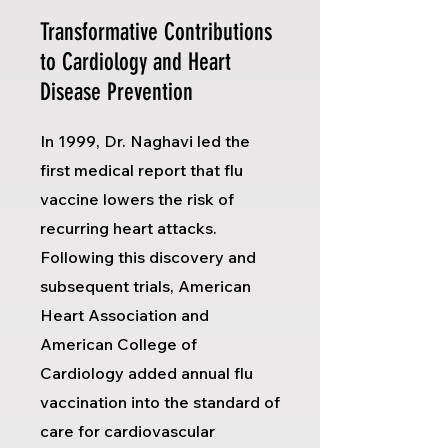
Transformative Contributions
to Cardiology and Heart
Disease Prevention
In 1999, Dr. Naghavi led the
first medical report that flu
vaccine lowers the risk of
recurring heart attacks.
Following this discovery and
subsequent trials, American
Heart Association and
American College of
Cardiology added annual flu
vaccination into the standard of
care for cardiovascular