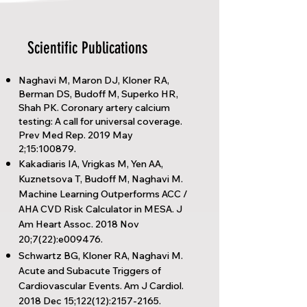
Scientific Publications
Naghavi M, Maron DJ, Kloner RA,
Berman DS, Budoff M, Superko HR,
Shah PK. Coronary artery calcium
testing: A call for universal coverage.
Prev Med Rep. 2019 May
2;15:100879.
Kakadiaris IA, Vrigkas M, Yen AA,
Kuznetsova T, Budoff M, Naghavi M.
Machine Learning Outperforms ACC /
AHA CVD Risk Calculator in MESA. J
Am Heart Assoc. 2018 Nov
20;7(22):e009476.
Schwartz BG, Kloner RA, Naghavi M.
Acute and Subacute Triggers of
Cardiovascular Events. Am J Cardiol.
2018 Dec 15;122(12):
2157-2165
.