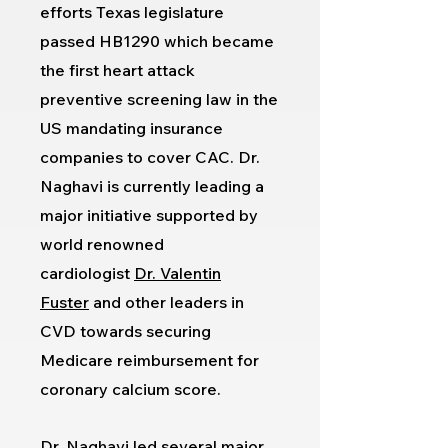
efforts Texas legislature
passed HB1290 which became
the first heart attack
preventive screening law in the
US mandating insurance
companies to cover CAC. Dr.
Naghavi is currently leading a
major initiative supported by
world renowned
cardiologist
Dr. Valentin
Fuster
and other leaders in
CVD towards securing
Medicare reimbursement for
coronary calcium score.
Dr. Naghavi led several major