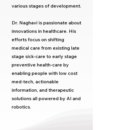
various stages of development.
Dr. Naghavi is passionate about
innovations in healthcare. His
efforts focus on shifting
medical care from existing late
stage sick-care to early stage
preventive health-care by
enabling people with low cost
med-tech, actionable
information, and therapeutic
solutions all powered by AI and
robotics.