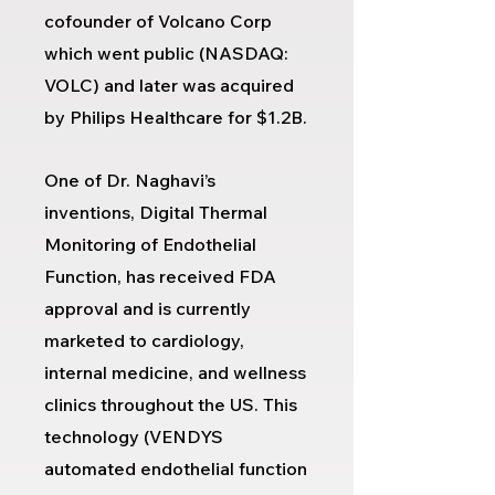
cofounder of Volcano Corp
which went public (NASDAQ:
VOLC) and later was acquired
by Philips Healthcare for $1.2B.
One of Dr. Naghavi’s
inventions, Digital Thermal
Monitoring of Endothelial
Function, has received FDA
approval and is currently
marketed to cardiology,
internal medicine, and wellness
clinics throughout the US. This
technology (
VENDYS
automated endothelial function