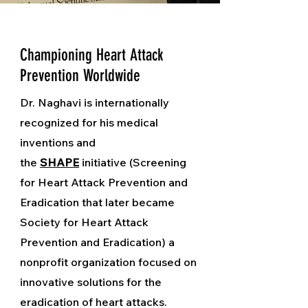
Championing Heart Attack
Prevention Worldwide
Dr. Naghavi is internationally
recognized for his medical
inventions and
the
SHAPE
initiative (Screening
for Heart Attack Prevention and
Eradication that later became
Society for Heart Attack
Prevention and Eradication) a
nonprofit organization focused on
innovative solutions for the
eradication of heart attacks.