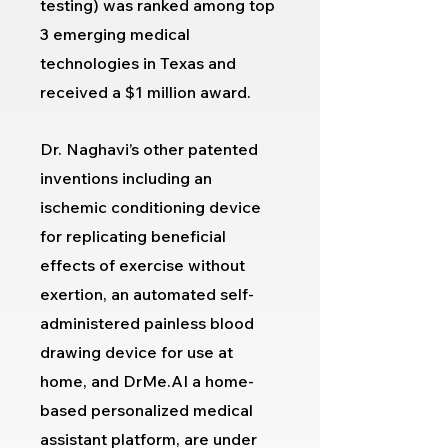
testing
) was ranked among top
3 emerging medical
technologies in Texas and
received a $1 million award.
Dr. Naghavi’s other patented
inventions including an
ischemic conditioning device
for replicating beneficial
effects of exercise without
exertion, an automated self-
administered painless blood
drawing device for use at
home, and DrMe.AI a home-
based personalized medical
assistant platform, are under