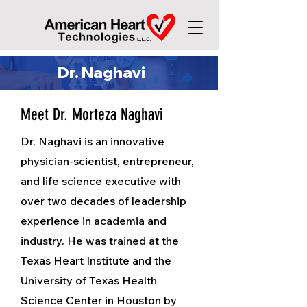
Dr. Naghavi
Meet Dr. Morteza Naghavi
Dr. Naghavi is an innovative
physician-scientist, entrepreneur,
and life science executive with
over two decades of leadership
experience in academia and
industry. He was trained at the
Texas Heart Institute and the
University of Texas Health
Science Center in Houston by