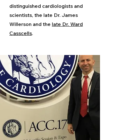
distinguished cardiologists and
scientists, the late Dr. James
Willerson and the
late Dr. Ward
Casscells
.