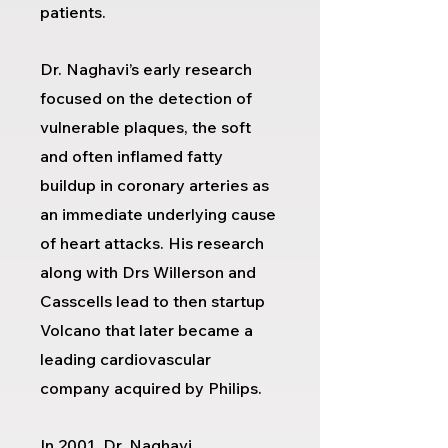
patients.
Dr. Naghavi’s early research
focused on the detection of
vulnerable plaques, the soft
and often inflamed fatty
buildup in coronary arteries as
an immediate underlying cause
of heart attacks. His research
along with Drs Willerson and
Casscells lead to then startup
Volcano that later became a
leading cardiovascular
company acquired by Philips.
In 2001, Dr. Naghavi