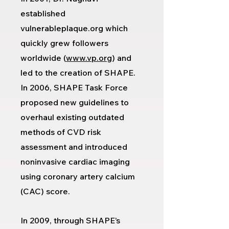
established
vulnerableplaque.org which
quickly grew followers
worldwide (
www.vp.org
) and
led to the creation of SHAPE.
In 2006, SHAPE Task Force
proposed new guidelines to
overhaul existing outdated
methods of CVD risk
assessment and introduced
noninvasive cardiac imaging
using coronary artery calcium
(CAC) score.
In 2009, through SHAPE’s