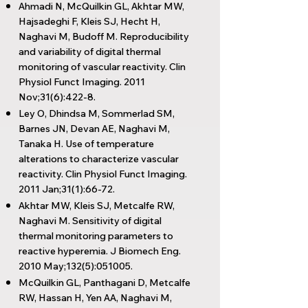
Ahmadi N, McQuilkin GL, Akhtar MW,
Hajsadeghi F, Kleis SJ, Hecht H,
Naghavi M, Budoff M. Reproducibility
and variability of digital thermal
monitoring of vascular reactivity. Clin
Physiol Funct Imaging. 2011
Nov;31(6):422-8.
Ley O, Dhindsa M, Sommerlad SM,
Barnes JN, Devan AE, Naghavi M,
Tanaka H. Use of temperature
alterations to characterize vascular
reactivity. Clin Physiol Funct Imaging.
2011 Jan;31(1):66-72.
Akhtar MW, Kleis SJ, Metcalfe RW,
Naghavi M. Sensitivity of digital
thermal monitoring parameters to
reactive hyperemia. J Biomech Eng.
2010 May;132(5):051005.
McQuilkin GL, Panthagani D, Metcalfe
RW, Hassan H, Yen AA, Naghavi M,