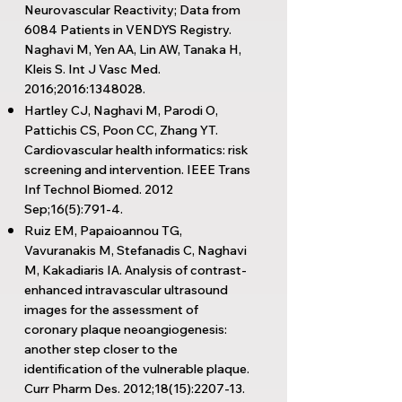
Neurovascular Reactivity; Data from
6084 Patients in VENDYS Registry.
Naghavi M, Yen AA, Lin AW, Tanaka H,
Kleis S. Int J Vasc Med.
2016;2016:
1348028
.
Hartley CJ, Naghavi M, Parodi O,
Pattichis CS, Poon CC, Zhang YT.
Cardiovascular health informatics: risk
screening and intervention. IEEE Trans
Inf Technol Biomed. 2012
Sep;16(5):791-4.
Ruiz EM, Papaioannou TG,
Vavuranakis M, Stefanadis C, Naghavi
M, Kakadiaris IA. Analysis of contrast-
enhanced intravascular ultrasound
images for the assessment of
coronary plaque neoangiogenesis:
another step closer to the
identification of the vulnerable plaque.
Curr Pharm Des. 2012;18(15):2207-13.