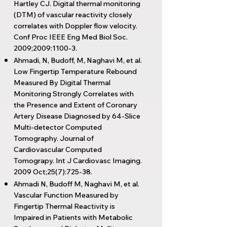
Hartley CJ. Digital thermal monitoring
(DTM) of vascular reactivity closely
correlates with Doppler flow velocity.
Conf Proc IEEE Eng Med Biol Soc.
2009;2009:1100-3.
Ahmadi, N, Budoff, M, Naghavi M, et al.
Low Fingertip Temperature Rebound
Measured By Digital Thermal
Monitoring Strongly Correlates with
the Presence and Extent of Coronary
Artery Disease Diagnosed by 64-Slice
Multi-detector Computed
Tomography. Journal of
Cardiovascular Computed
Tomograpy. Int J Cardiovasc Imaging.
2009 Oct;25(7):725-38.
Ahmadi N, Budoff M, Naghavi M, et al.
Vascular Function Measured by
Fingertip Thermal Reactivity is
Impaired in Patients with Metabolic